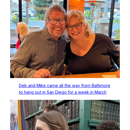
Deb and Mike came all the way from Baltimore
to hang out in San Diego for a week in March