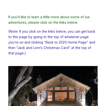
If you’d like to learn a little more about some of our
adventures, please click on the links below.
(Note: If you click on the links below, you can get back
to this page by going to the top of whatever page
you’re on and clicking “Back to 2025 Home Page” and
then “Jack and Lorri’s Christmas Card” at the top of
that page.}