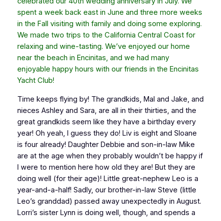
celebrated our 40th wedding anniversary in July. We
spent a week back east in June and three more weeks
in the Fall visiting with family and doing some exploring.
We made two trips to the California Central Coast for
relaxing and wine-tasting. We’ve enjoyed our home
near the beach in Encinitas, and we had many
enjoyable happy hours with our friends in the Encinitas
Yacht Club!
Time keeps flying by! The grandkids, Mal and Jake, and
nieces Ashley and Sara, are all in their thirties, and the
great grandkids seem like they have a birthday every
year! Oh yeah, I guess they do! Liv is eight and Sloane
is four already! Daughter Debbie and son-in-law Mike
are at the age when they probably wouldn’t be happy if
I were to mention here how old they are! But they are
doing well (for their age)! Little great-nephew Leo is a
year-and-a-half! Sadly, our brother-in-law Steve (little
Leo’s granddad) passed away unexpectedly in August.
Lorri’s sister Lynn is doing well, though, and spends a