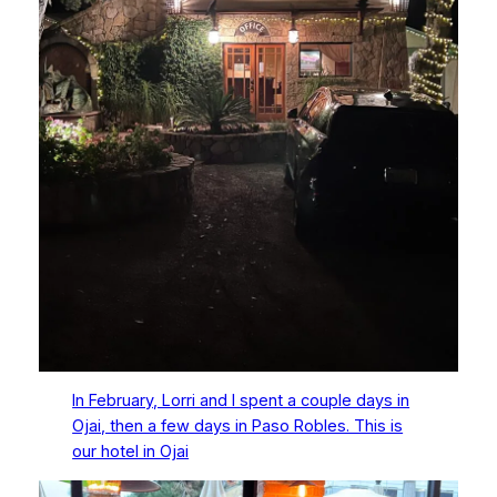
In February, Lorri and I spent a couple days in
Ojai, then a few days in Paso Robles. This is
our hotel in Ojai