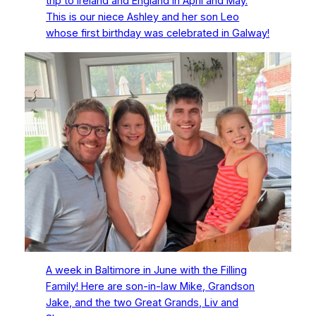
trip to Ireland and England in April and May.
This is our niece Ashley and her son Leo
whose first birthday was celebrated in Galway!
A week in Baltimore in June with the Filling
Family! Here are son-in-law Mike, Grandson
Jake, and the two Great Grands, Liv and