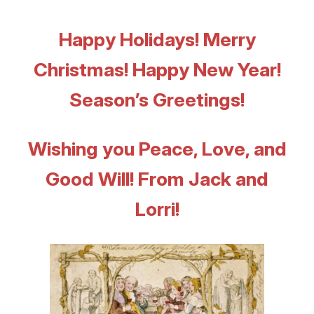
Happy Holidays! Merry
Christmas! Happy New Year!
Season’s Greetings!
Wishing you Peace, Love, and
Good Will!
From Jack and
Lorri!