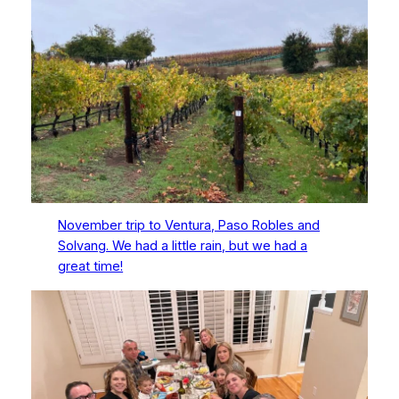
November trip to Ventura, Paso Robles and
Solvang. We had a little rain, but we had a
great time!