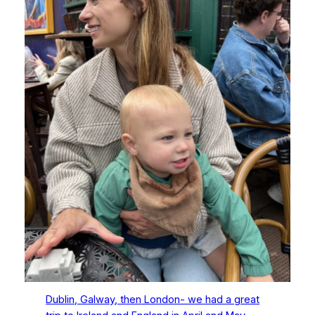
Dublin, Galway, then London- we had a great