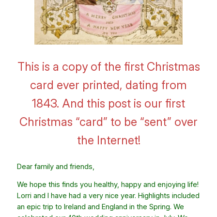
This is a copy of the first Christmas
card ever printed, dating from
1843. And this post is our first
Christmas “card” to be “sent” over
the Internet!
Dear family and friends,
We hope this finds you healthy, happy and enjoying life!
Lorri and I have had a very nice year. Highlights included
an epic trip to Ireland and England in the Spring. We