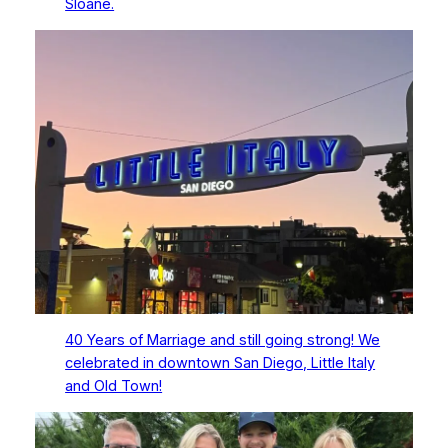
Sloane.
40 Years of Marriage and still going strong! We
celebrated in downtown San Diego, Little Italy
and Old Town!