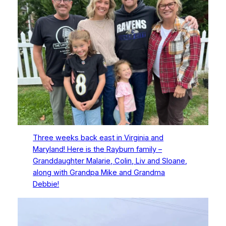
Three weeks back east in Virginia and
Maryland! Here is the Rayburn family –
Granddaughter Malarie, Colin, Liv and Sloane,
along with Grandpa Mike and Grandma
Debbie!