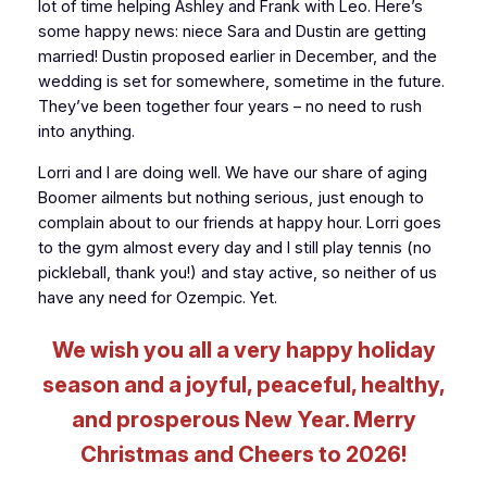
lot of time helping Ashley and Frank with Leo. Here’s
some happy news: niece Sara and Dustin are getting
married! Dustin proposed earlier in December, and the
wedding is set for somewhere, sometime in the future.
They’ve been together four years – no need to rush
into anything.
Lorri and I are doing well. We have our share of aging
Boomer ailments but nothing serious, just enough to
complain about to our friends at happy hour. Lorri goes
to the gym almost every day and I still play tennis (no
pickleball, thank you!) and stay active, so neither of us
have any need for Ozempic. Yet.
We wish you all a very happy holiday
season and a joyful, peaceful, healthy,
and prosperous New Year. Merry
Christmas and Cheers to 2026!